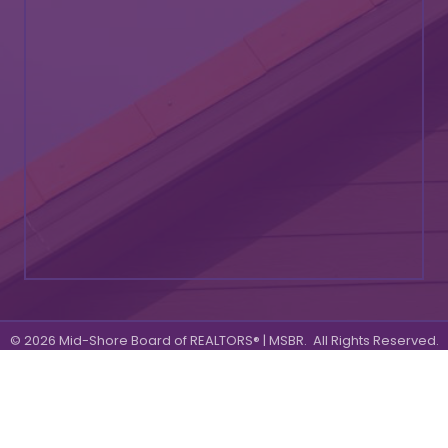
©
2026
Mid-Shore Board of REALTORS® | MSBR.
All Rights Reserved.