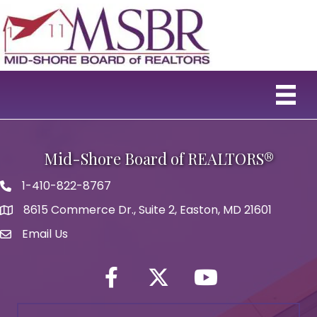
Mid-Shore Board of REALTORS®
1-410-822-8767
Phone icon
8615 Commerce Dr., Suite 2, Easton, MD 21601
map icon
Email Us
Envelope Icon
Facebook
Twitter icon
YouTube