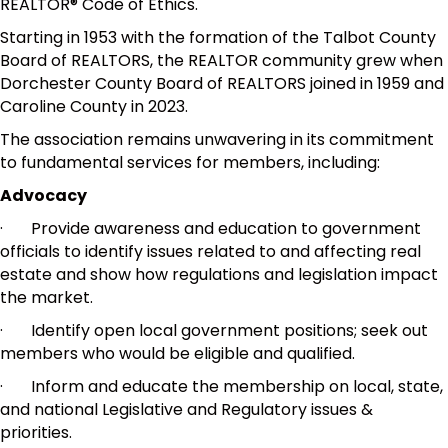
REALTOR® Code of Ethics.
Starting in 1953 with the formation of the Talbot County
Board of REALTORS, the REALTOR community grew when
Dorchester County Board of REALTORS joined in 1959 and
Caroline County in 2023.
The association remains unwavering in its commitment
to fundamental services for members, including:
Advocacy
· Provide awareness and education to government
officials to identify issues related to and affecting real
estate and show how regulations and legislation impact
the market.
· Identify open local government positions; seek out
members who would be eligible and qualified.
· Inform and educate the membership on local, state,
and national Legislative and Regulatory issues &
priorities.