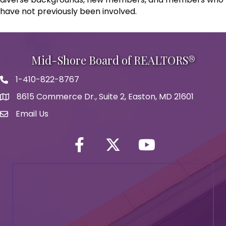
have not previously been involved.
Mid-Shore Board of REALTORS®
1-410-822-8767
Phone icon
8615 Commerce Dr., Suite 2, Easton, MD 21601
map icon
Email Us
Envelope Icon
Facebook
Twitter icon
YouTube