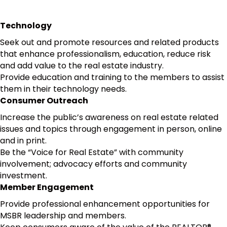
Technology
Seek out and promote resources and related products
that enhance professionalism, education, reduce risk
and add value to the real estate industry.
Provide education and training to the members to assist
them in their technology needs.
Consumer Outreach
Increase the public’s awareness on real estate related
issues and topics through engagement in person, online
and in print.
Be the “Voice for Real Estate” with community
involvement; advocacy efforts and community
investment.
Member Engagement
Provide professional enhancement opportunities for
MSBR leadership and members.