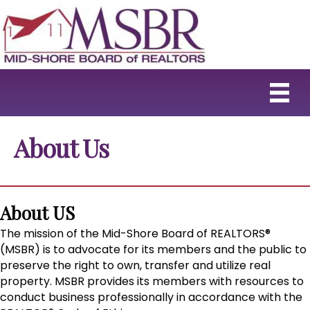
About Us
About US
The mission of the Mid-Shore Board of REALTORS®
(MSBR) is to advocate for its members and the public to
preserve the right to own, transfer and utilize real
property. MSBR provides its members with resources to
conduct business professionally in accordance with the