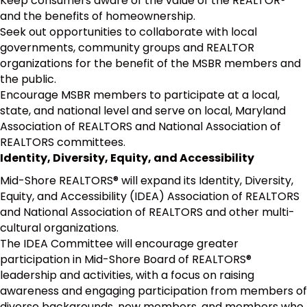
Keep consumers aware of the value of the REALTOR®
and the benefits of homeownership.
Seek out opportunities to collaborate with local
governments, community groups and REALTOR
organizations for the benefit of the MSBR members and
the public.
Encourage MSBR members to participate at a local,
state, and national level and serve on local, Maryland
Association of REALTORS and National Association of
REALTORS committees.
Identity, Diversity, Equity, and Accessibility
Mid-Shore REALTORS® will expand its Identity, Diversity,
Equity, and Accessibility (IDEA) Association of REALTORS
and National Association of REALTORS and other multi-
cultural organizations.
The IDEA Committee will encourage greater
participation in Mid-Shore Board of REALTORS®
leadership and activities, with a focus on raising
awareness and engaging participation from members of
diverse backgrounds, new members, and members who