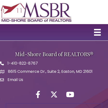
Mid-Shore Board of REALTORS®
1-410-822-8767
Phone icon
8615 Commerce Dr., Suite 2, Easton, MD 21601
map icon
Email Us
Envelope Icon
Facebook
Twitter icon
YouTube