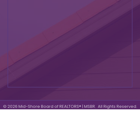
©
2026
Mid-Shore Board of REALTORS® | MSBR.
All Rights Reserved.