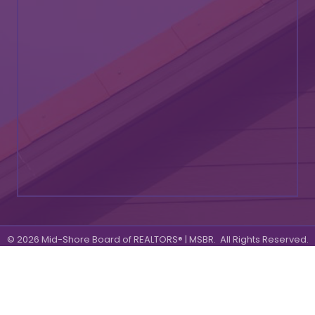
©
2026
Mid-Shore Board of REALTORS® | MSBR.
All Rights Reserved.