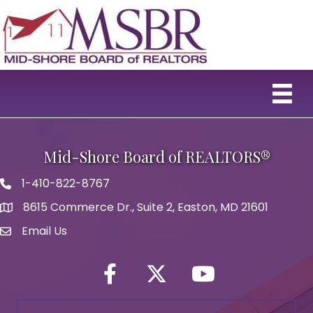
Mid-Shore Board of REALTORS®
1-410-822-8767
Phone icon
8615 Commerce Dr., Suite 2, Easton, MD 21601
map icon
Email Us
Envelope Icon
Facebook
Twitter icon
YouTube